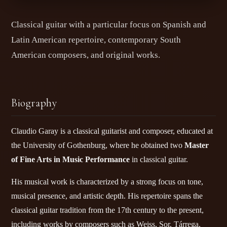
Classical guitar with a particular focus on Spanish and
Latin American repertoire, contemporary South
American composers, and original works.
Biography
Claudio Garay is a classical guitarist and composer, educated at
the University of Gothenburg, where he obtained two
Master
of Fine Arts in Music Performance
in classical guitar.
His musical work is characterized by a strong focus on tone,
musical presence, and artistic depth. His repertoire spans the
classical guitar tradition from the 17th century to the present,
including works by composers such as Weiss, Sor, Tárrega,