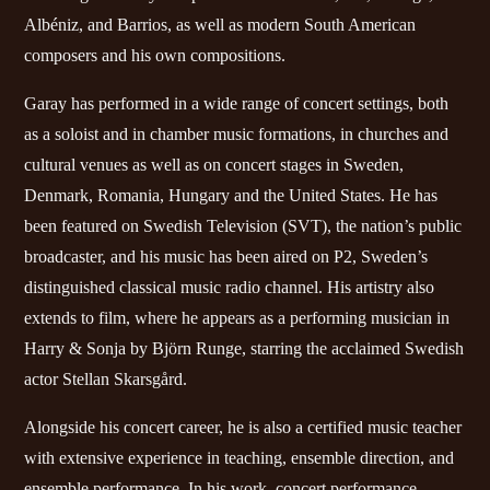
Albéniz, and Barrios, as well as modern South American
composers and his own compositions.
Garay has performed in a wide range of concert settings, both
as a soloist and in chamber music formations, in churches and
cultural venues as well as on concert stages in Sweden,
Denmark, Romania, Hungary and the United States. He has
been featured on Swedish Television (SVT), the nation’s public
broadcaster, and his music has been aired on P2, Sweden’s
distinguished classical music radio channel. His artistry also
extends to film, where he appears as a performing musician in
Harry & Sonja by Björn Runge, starring the acclaimed Swedish
actor Stellan Skarsgård.
Alongside his concert career, he is also a certified music teacher
with extensive experience in teaching, ensemble direction, and
ensemble performance. In his work, concert performance,