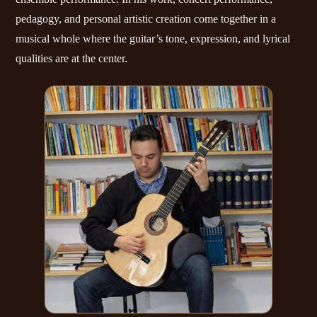
pedagogy, and personal artistic creation come together in a
musical whole where the guitar’s tone, expression, and lyrical
qualities are at the center.