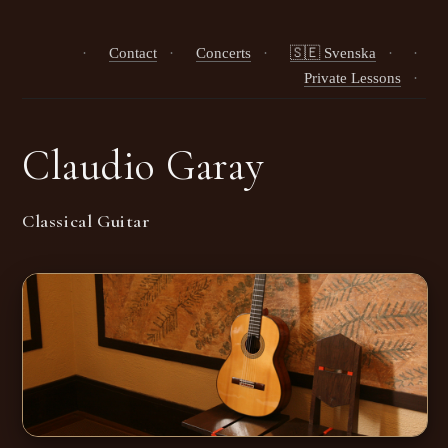
·
Contact
·
Concerts
·
🇸🇪 Svenska
·
·
Private Lessons
·
Claudio Garay
Classical Guitar