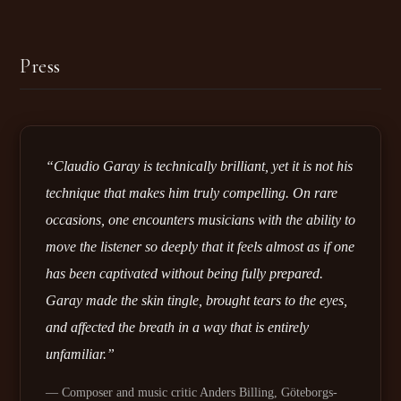
Press
“Claudio Garay is technically brilliant, yet it is not his
technique that makes him truly compelling. On rare
occasions, one encounters musicians with the ability to
move the listener so deeply that it feels almost as if one
has been captivated without being fully prepared.
Garay made the skin tingle, brought tears to the eyes,
and affected the breath in a way that is entirely
unfamiliar.”
— Composer and music critic Anders Billing, Göteborgs-