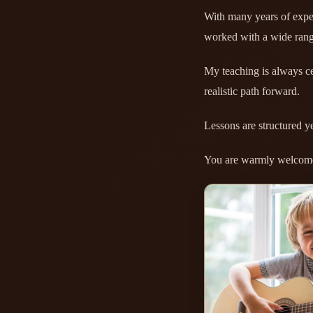
With many years of exper
worked with a wide rang
My teaching is always ce
realistic path forward.
Lessons are structured y
You are warmly welcome 