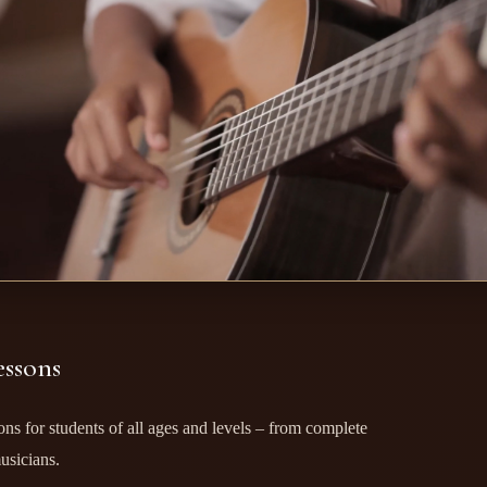
essons
ssons for students of all ages and levels – from complete
usicians.