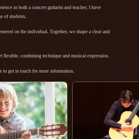
ience as both a concert guitarist and teacher, I have
e of students.
ntered on the individual. Together, we shape a clear and
et flexible, combining technique and musical expression.
to get in touch for more information.