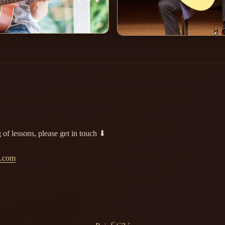
 of lessons, please get in touch ⬇
l.com