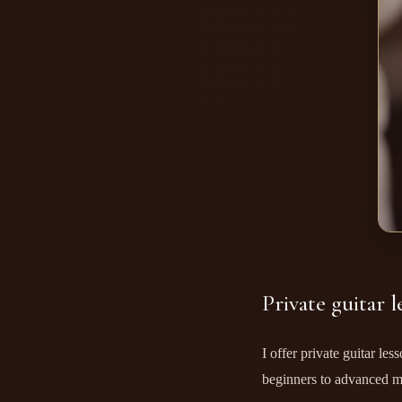
Private guitar l
I offer private guitar le
beginners to advanced m