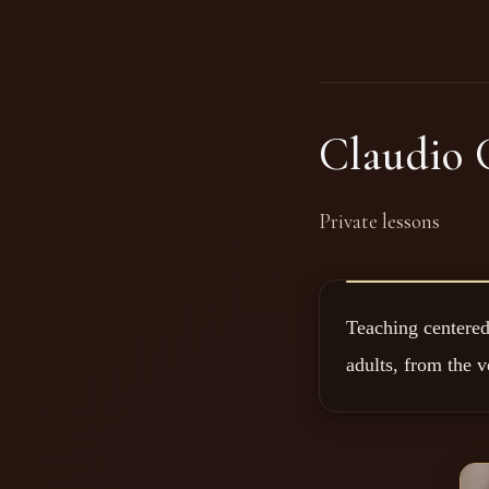
Claudio 
Private lessons
Teaching centered 
adults, from the v