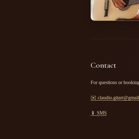
Contact
For questions or booking
✉️ claudio.gitarr@gmai
📱 SMS