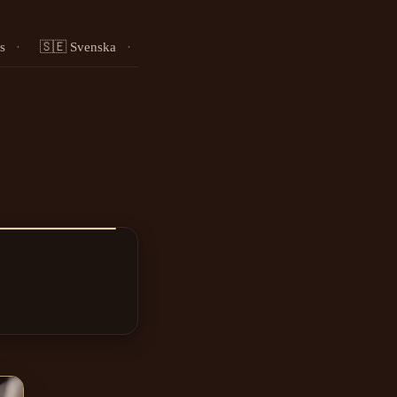
s
·
🇸🇪 Svenska
·