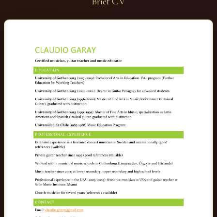
Brief CV