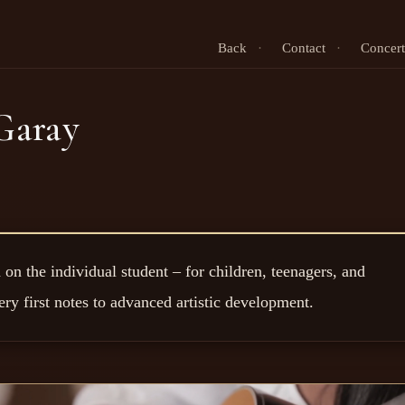
Back
·
Contact
·
Concert
Garay
on the individual student – for children, teenagers, and
ery first notes to advanced artistic development.